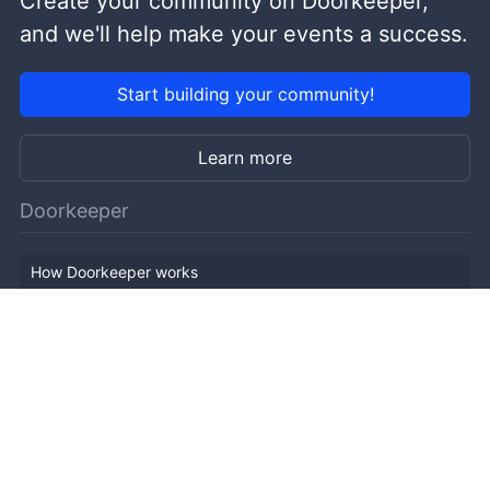
Create your community on Doorkeeper,
and we'll help make your events a success.
Start building your community!
Learn more
Doorkeeper
How Doorkeeper works
Features
Company Outline
Pricing
News