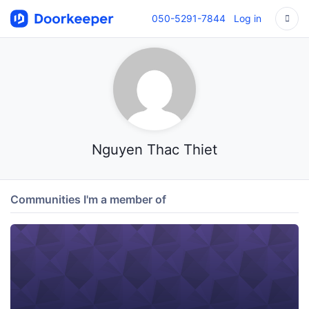
050-5291-7844
Log in
Nguyen Thac Thiet
Communities I'm a member of