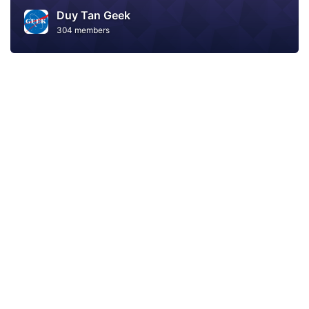
Duy Tan Geek
304 members