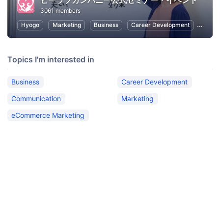
ビーラブカンパニー公式セミナー・イベント
3061 members
Hyogo
Marketing
Business
Career Development
Commu
Topics I'm interested in
Business
Career Development
Communication
Marketing
eCommerce Marketing