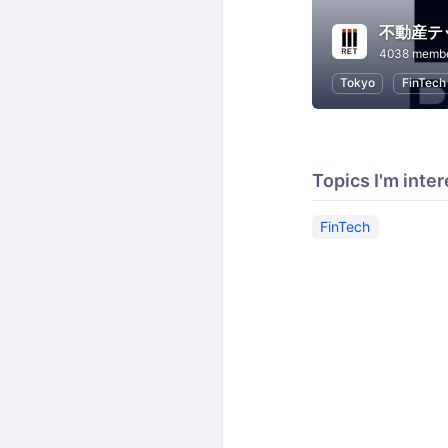
4038 memb
Tokyo
FinTech
Topics I'm inter
FinTech