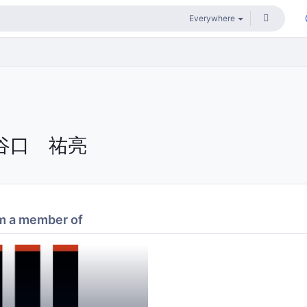
谷口 祐亮
m a member of