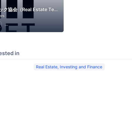
不動産テック協会（Real Estate Tech Association for Japan）
ers
Real Estate, Investing and Finance
ested in
Real Estate, Investing and Finance