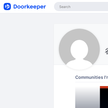
Communities I'