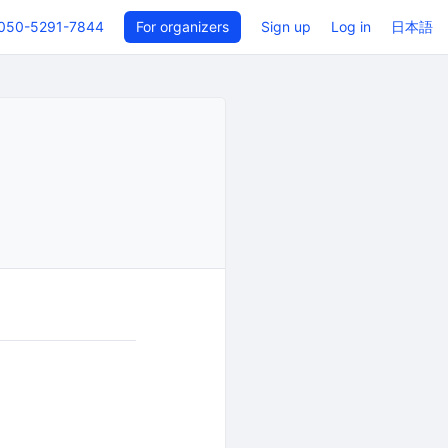
050-5291-7844
For organizers
Sign up
Log in
日本語